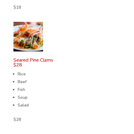
$
18
Seared Pine Clams
$
28
Rice
Beef
Fish
Soup
Salad
$
28