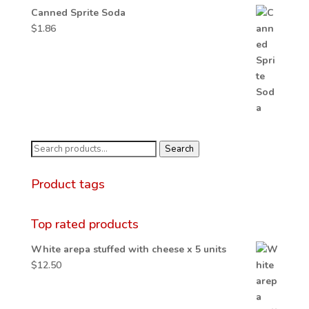
Canned Sprite Soda
$
1.86
Search
Search
for:
Product tags
Top rated products
White arepa stuffed with cheese x 5 units
$
12.50