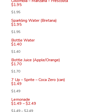
Colombia – Manzana – Frescolita
$
1.95
$
1.95
Sparkling Water (Bretana)
$
1.95
$
1.95
Bottle Water
$
1.40
$
1.40
Bottle Juice (Apple/Orange)
$
1.70
$
1.70
7 Up – Sprite – Coca Zero (can)
$
1.49
$
1.49
Lemonade
$
1.49
–
$
2.49
$
1.49
–
$
2.49