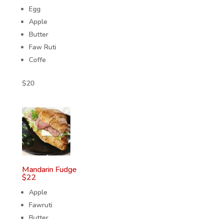
Egg
Apple
Butter
Faw Ruti
Coffe
$
20
Mandarin Fudge
$
22
Apple
Fawruti
Butter