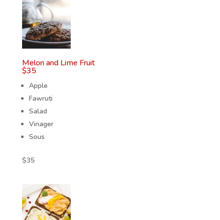
Melon and Lime Fruit
$
35
Apple
Fawruti
Salad
Vinager
Sous
$
35