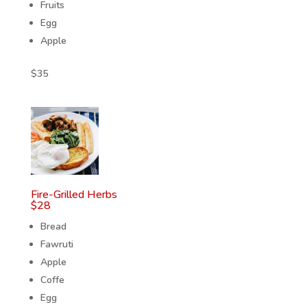
Fruits
Egg
Apple
$
35
Fire-Grilled Herbs
$
28
Bread
Fawruti
Apple
Coffe
Egg