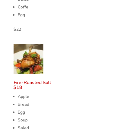
Coffe
Egg
$
22
Fire-Roasted Salt
$
18
Apple
Bread
Egg
Soup
Salad