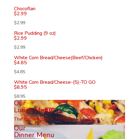
Chocoflan
$
2.99
$
2.99
Rice Pudding (9 oz)
$
2.99
$
2.99
White Corn Bread/Cheese(Beef/Chicken)
$
4.85
$
4.85
White Corn Bread/Cheese-(5)-TO GO
$
8.95
$
8.95
Our
Lunch Menu
The menu active – 7.00pm to 11.30pm
Our
Dinner Menu