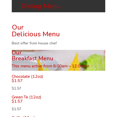
Dining Menu
Our
Delicious Menu
Best offer from house chef
Our
Breakfast Menu
This menu active from 8.00am – 12.00pm
Chocolate (12oz)
$
1.57
$
1.57
Green Te (12oz)
$
1.57
$
1.57