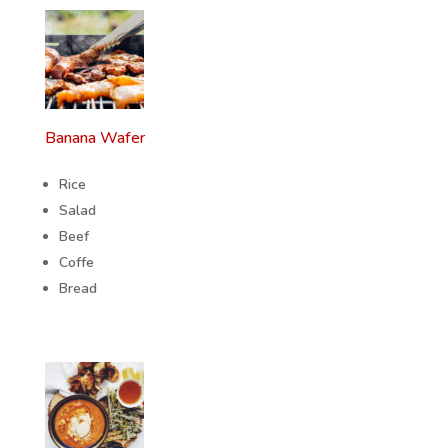
Banana Wafer
Rice
Salad
Beef
Coffe
Bread