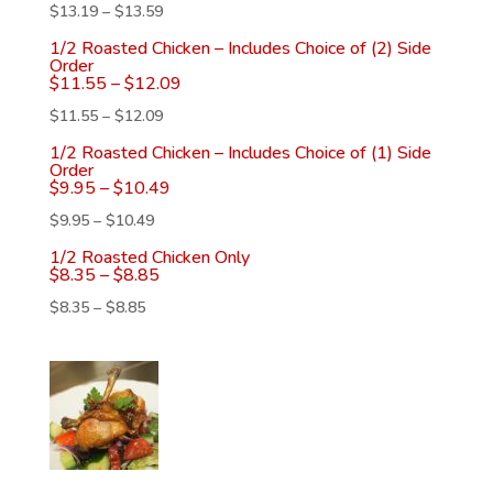
$
13.19
–
$
13.59
1/2 Roasted Chicken – Includes Choice of (2) Side
Order
$
11.55
–
$
12.09
$
11.55
–
$
12.09
1/2 Roasted Chicken – Includes Choice of (1) Side
Order
$
9.95
–
$
10.49
$
9.95
–
$
10.49
1/2 Roasted Chicken Only
$
8.35
–
$
8.85
$
8.35
–
$
8.85