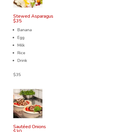
Stewed Asparagus
$
35
Banana
Egg
Milk
Rice
Drink
$
35
Sautéed Onions
$
30