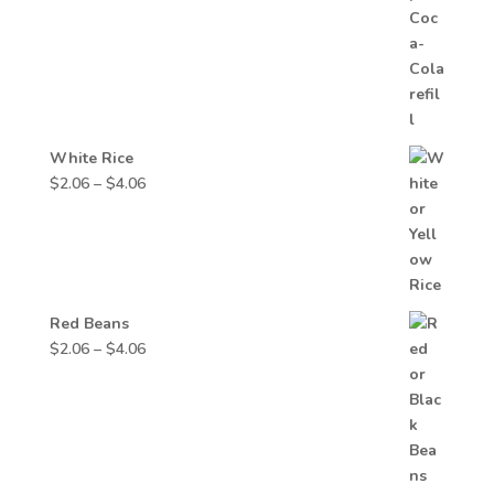
through
$3.74
White Rice
Price
$
2.06
–
$
4.06
range:
$2.06
through
$4.06
Red Beans
Price
$
2.06
–
$
4.06
range:
$2.06
through
$4.06