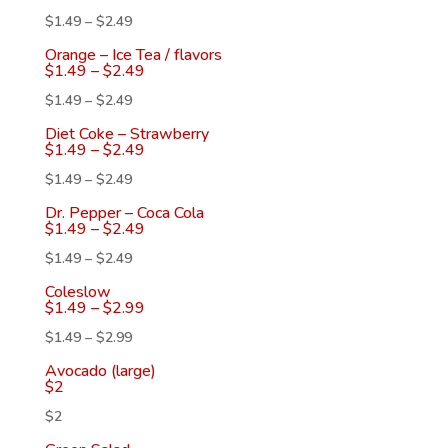
$
1.49
–
$
2.49
Orange – Ice Tea / flavors
$
1.49
–
$
2.49
$
1.49
–
$
2.49
Diet Coke – Strawberry
$
1.49
–
$
2.49
$
1.49
–
$
2.49
Dr. Pepper – Coca Cola
$
1.49
–
$
2.49
$
1.49
–
$
2.49
Coleslow
$
1.49
–
$
2.99
$
1.49
–
$
2.99
Avocado (large)
$
2
$
2