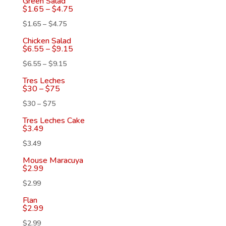
Green Salad
$
1.65
–
$
4.75
$
1.65
–
$
4.75
Chicken Salad
$
6.55
–
$
9.15
$
6.55
–
$
9.15
Tres Leches
$
30
–
$
75
$
30
–
$
75
Tres Leches Cake
$
3.49
$
3.49
Mouse Maracuya
$
2.99
$
2.99
Flan
$
2.99
$
2.99