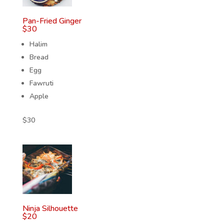
Pan-Fried Ginger
$
30
Halim
Bread
Egg
Fawruti
Apple
$
30
Ninja Silhouette
$
20