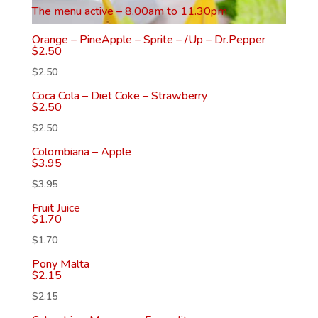
The menu active – 8.00am to 11.30pm
Orange – PineApple – Sprite – /Up – Dr.Pepper
$
2.50
$
2.50
Coca Cola – Diet Coke – Strawberry
$
2.50
$
2.50
Colombiana – Apple
$
3.95
$
3.95
Fruit Juice
$
1.70
$
1.70
Pony Malta
$
2.15
$
2.15