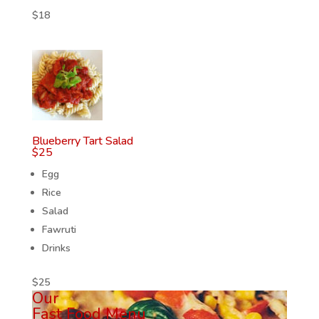
$
18
Blueberry Tart Salad
$
25
Egg
Rice
Salad
Fawruti
Drinks
$
25
Our
Fast Food Menu