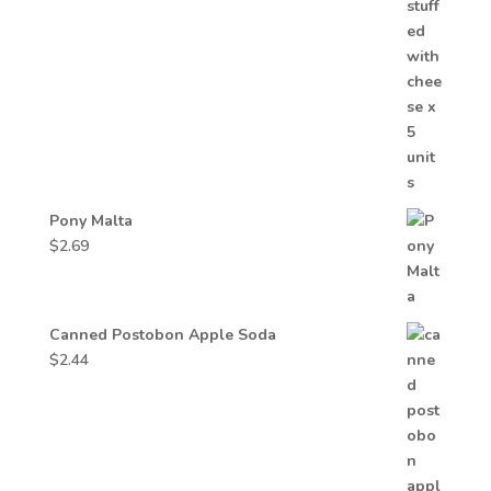
Pony Malta
$
2.69
Canned Postobon Apple Soda
$
2.44