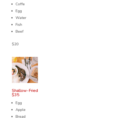
Coffe
Egg
Water
Fish
Beef
$
20
Shallow-Fried
$
35
Egg
Apple
Bread