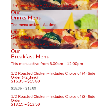
The menu active – 7.00pm to 11.30pm
Our
Drinks Menu
The menu active – All time
Our
Set Menu
The menu active – All time
Our
Breakfast Menu
This menu active from 8.00am – 12.00pm
1/2 Roasted Chicken – Includes Choice of (4) Side
Order (+2 drink)
$
15.35
–
$
15.89
$
15.35
–
$
15.89
1/2 Roasted Chicken – Includes Choice of (3) Side
Order
$
13.19
–
$
13.59