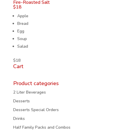
Fire-Roasted Salt
$
18
Apple
Bread
Egg
Soup
Salad
$
18
Cart
Product categories
2 Liter Beverages
Desserts
Desserts Special Orders
Drinks
Half Family Packs and Combos