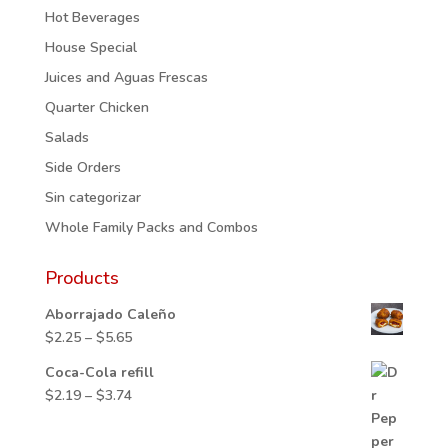
Hot Beverages
House Special
Juices and Aguas Frescas
Quarter Chicken
Salads
Side Orders
Sin categorizar
Whole Family Packs and Combos
Products
Aborrajado Caleño
Price
$
2.25
–
$
5.65
range:
Coca-Cola refill
$2.25
Price
$
2.19
–
$
3.74
through
range:
$5.65
$2.19