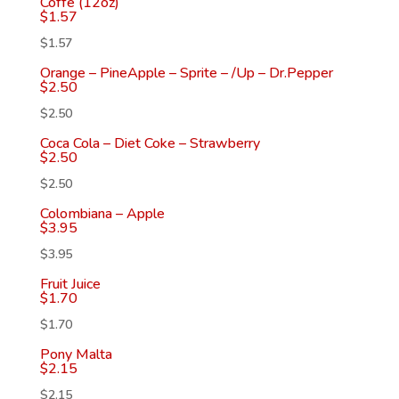
Coffe (12oz)
$
1.57
$
1.57
Orange – PineApple – Sprite – /Up – Dr.Pepper
$
2.50
$
2.50
Coca Cola – Diet Coke – Strawberry
$
2.50
$
2.50
Colombiana – Apple
$
3.95
$
3.95
Fruit Juice
$
1.70
$
1.70
Pony Malta
$
2.15
$
2.15