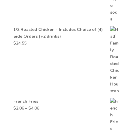
1/2 Roasted Chicken - Includes Choice of (4)
Side Orders (+2 drinks)
$
24.55
French Fries
Price
$
2.06
–
$
4.06
range:
$2.06
through