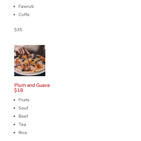
Fawruti
Coffe
$
35
Plum and Guava
$
18
Fruits
Souf
Beef
Tea
Rice