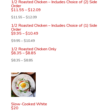
1/2 Roasted Chicken – Includes Choice of (2) Side
Order
$
11.55
–
$
12.09
$
11.55
–
$
12.09
1/2 Roasted Chicken – Includes Choice of (1) Side
Order
$
9.95
–
$
10.49
$
9.95
–
$
10.49
1/2 Roasted Chicken Only
$
8.35
–
$
8.85
$
8.35
–
$
8.85
Slow-Cooked White
$
20