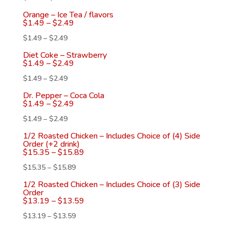
Orange – Ice Tea / flavors
$
1.49
–
$
2.49
$
1.49
–
$
2.49
Diet Coke – Strawberry
$
1.49
–
$
2.49
$
1.49
–
$
2.49
Dr. Pepper – Coca Cola
$
1.49
–
$
2.49
$
1.49
–
$
2.49
1/2 Roasted Chicken – Includes Choice of (4) Side
Order (+2 drink)
$
15.35
–
$
15.89
$
15.35
–
$
15.89
1/2 Roasted Chicken – Includes Choice of (3) Side
Order
$
13.19
–
$
13.59
$
13.19
–
$
13.59