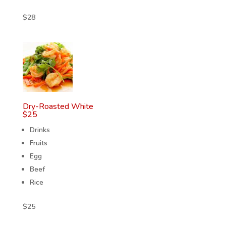
$
28
Dry-Roasted White
$
25
Drinks
Fruits
Egg
Beef
Rice
$
25