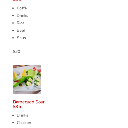
Coffe
Drinks
Rice
Beef
Sous
$
30
Barbecued Sour
$
35
Drinks
Chicken