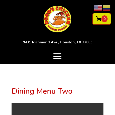
0
9431 Richmond Ave., Houston, TX 77063
Dining Menu Two