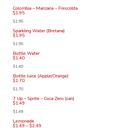
Colombia – Manzana – Frescolita
$
1.95
$
1.95
Sparkling Water (Bretana)
$
1.95
$
1.95
Bottle Water
$
1.40
$
1.40
Bottle Juice (Apple/Orange)
$
1.70
$
1.70
7 Up – Sprite – Coca Zero (can)
$
1.49
$
1.49
Lemonade
$
1.49
–
$
2.49