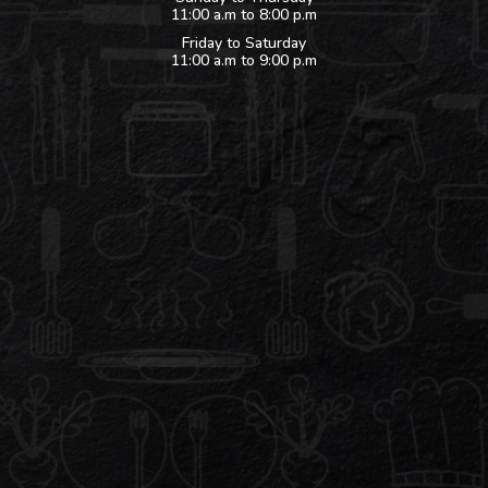
11:00 a.m to 8:00 p.m
Friday to Saturday
11:00 a.m to 9:00 p.m