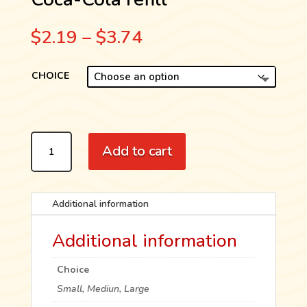
Price
$
2.19
–
$
3.74
range:
$2.19
CHOICE
through
$3.74
COCA-
Add to cart
COLA
REFILL
QUANTITY
Additional information
Additional information
Choice
Small, Mediun, Large