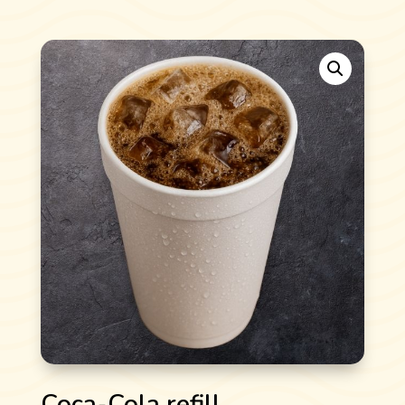
Coca-Cola refill