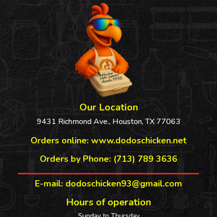
Our Location
9431 Richmond Ave., Houston, TX 77063
Orders online:
www.dodoschicken.net
Orders by Phone: (713) 789 3636
E-mail: dodoschicken93@gmail.com
Hours of operation
Sunday to Thursday