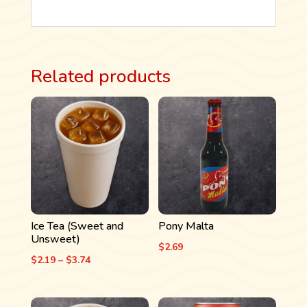
Related products
Ice Tea (Sweet and
Pony Malta
Unsweet)
$
2.69
Price
$
2.19
–
$
3.74
range:
$2.19