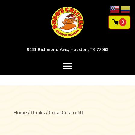
0
9431 Richmond Ave., Houston, TX 77063
Home
/
Drinks
/ Coca-Cola refill