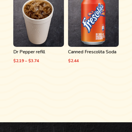
through
$3.74
Dr Pepper refill
Canned Frescolita Soda
Price
$
2.19
–
$
3.74
$
2.44
range:
$2.19
through
$3.74