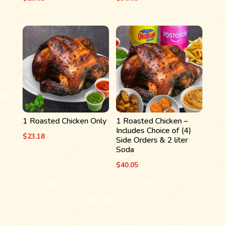
1 Roasted Chicken Only
1 Roasted Chicken –
Includes Choice of (4)
$
23.18
Side Orders & 2 liter
Soda
$
40.05