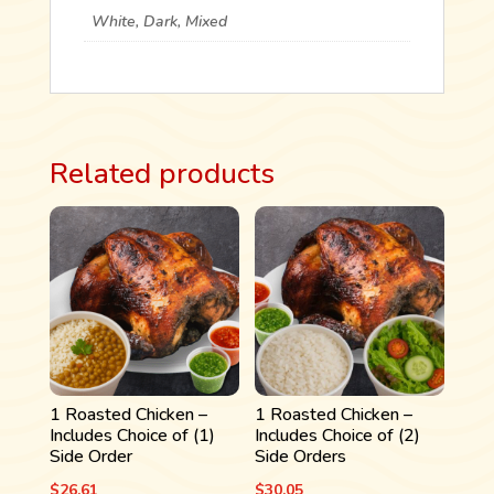
ORDERS
White, Dark, Mixed
QUANTITY
Related products
1 Roasted Chicken –
1 Roasted Chicken –
Includes Choice of (1)
Includes Choice of (2)
Side Order
Side Orders
$
26.61
$
30.05