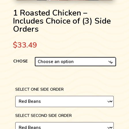
1 Roasted Chicken –
Includes Choice of (3) Side
Orders
$
33.49
CHOSE
SELECT ONE SIDE ORDER
SELECT SECOND SIDE ORDER