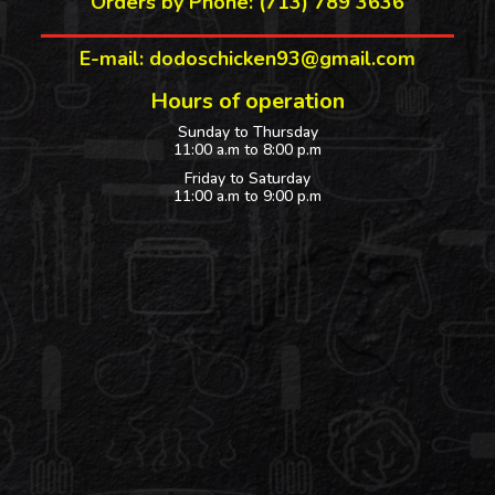
Orders by Phone: (713) 789 3636
E-mail: dodoschicken93@gmail.com
Hours of operation
Sunday to Thursday
11:00 a.m to 8:00 p.m
Friday to Saturday
11:00 a.m to 9:00 p.m