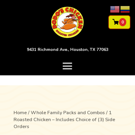
0
9431 Richmond Ave., Houston, TX 77063
Home
/
Whole Family Packs and Combos
/ 1
Roasted Chicken – Includes Choice of (3) Side
Orders