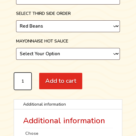
SELECT THIRD SIDE ORDER
MAYONNAISE HOT SAUCE
1
Add to cart
ROASTED
CHICKEN
-
INCLUDES
Additional information
CHOICE
OF
Additional information
(3)
SIDE
Chose