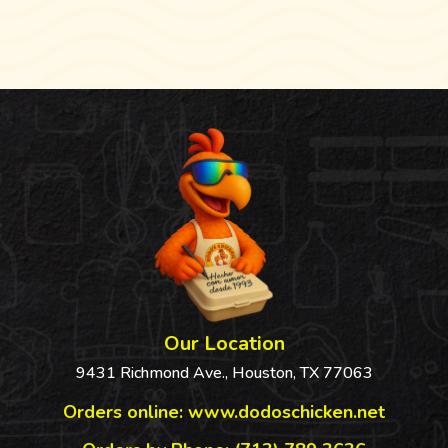
Our Location
9431 Richmond Ave., Houston, TX 77063
Orders online:
www.dodoschicken.net