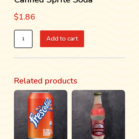
$
1.86
CANNED
Add to cart
SPRITE
SODA
QUANTITY
Related products