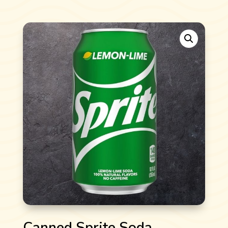
Canned Sprite Soda