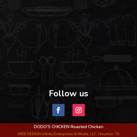
Follow us
Follow
Follow
DODO'S CHICKEN Roasted Chicken
WEB DESIGN Infinity Enterprises & Media, LLC. Houston, TX