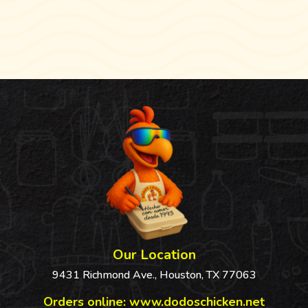
$3.74
$3.74
Our Location
9431 Richmond Ave., Houston, TX 77063
Orders online:
www.dodoschicken.net