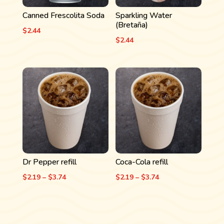
Canned Frescolita Soda
Sparkling Water
(Bretaña)
$
2.44
$
2.44
Dr Pepper refill
Coca-Cola refill
Price
Price
$
2.19
–
$
3.74
$
2.19
–
$
3.74
range:
range:
$2.19
$2.19
through
through