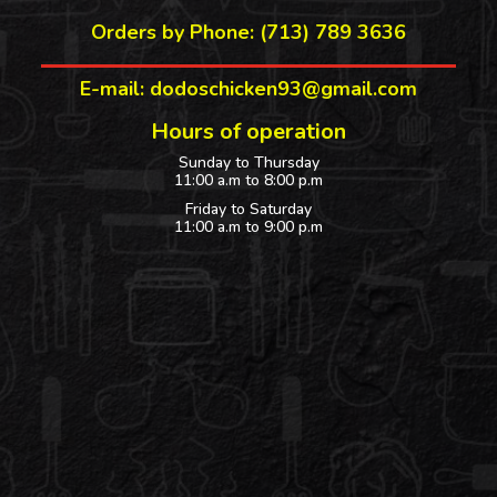
Orders by Phone: (713) 789 3636
E-mail: dodoschicken93@gmail.com
Hours of operation
Sunday to Thursday
11:00 a.m to 8:00 p.m
Friday to Saturday
11:00 a.m to 9:00 p.m