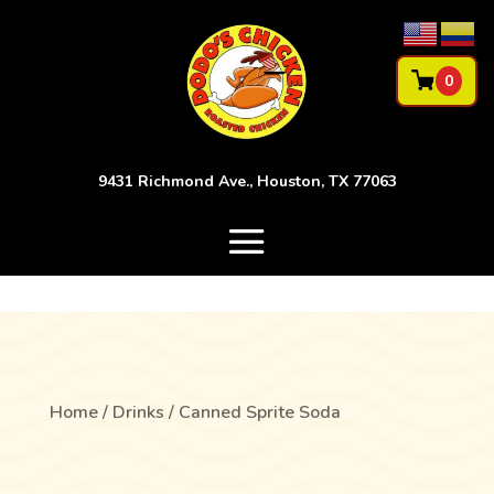
0
9431 Richmond Ave., Houston, TX 77063
Home
/
Drinks
/ Canned Sprite Soda