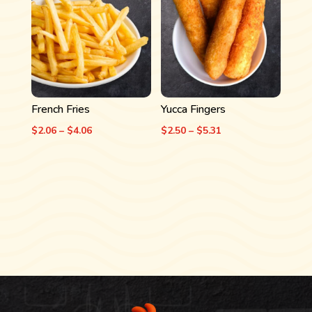
$4.06
$5.19
French Fries
Yucca Fingers
Price
Price
$
2.06
–
$
4.06
$
2.50
–
$
5.31
range:
range:
$2.06
$2.50
through
through
$4.06
$5.31