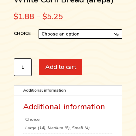
Price
$
1.88
–
$
5.25
range:
$1.88
CHOICE
through
$5.25
WHITE
Add to cart
CORN
BREAD
(AREPA)
QUANTITY
Additional information
Additional information
Choice
Large (14), Medium (8), Small (4)