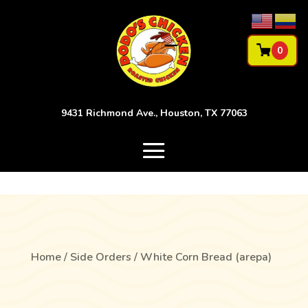
0
9431 Richmond Ave., Houston, TX 77063
Home
/
Side Orders
/ White Corn Bread (arepa)