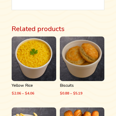
Related products
Yellow Rice
Biscuits
Price
Price
$
2.06
–
$
4.06
$
0.88
–
$
5.19
range:
range:
$2.06
$0.88
through
through