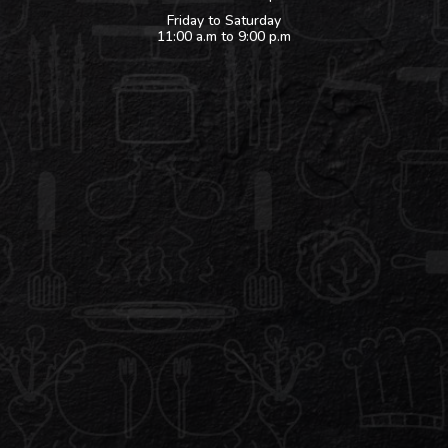
Friday to Saturday
11:00 a.m to 9:00 p.m