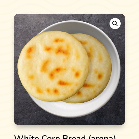
White Corn Bread (arepa)