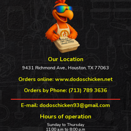
Our Location
9431 Richmond Ave., Houston, TX 77063
Orders online:
www.dodoschicken.net
Orders by Phone: (713) 789 3636
E-mail: dodoschicken93@gmail.com
Hours of operation
Sunday to Thursday
11:00 a.m to 8:00 p.m