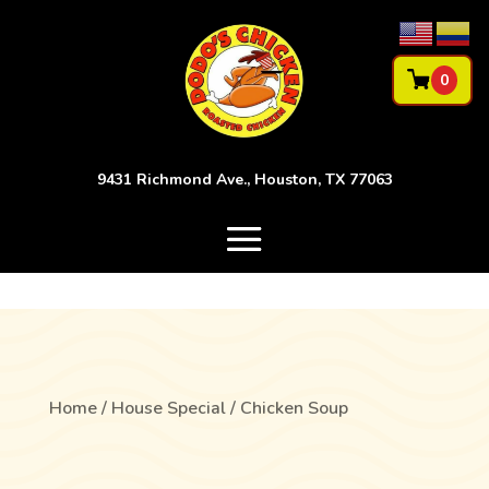
0
9431 Richmond Ave., Houston, TX 77063
Home
/
House Special
/ Chicken Soup