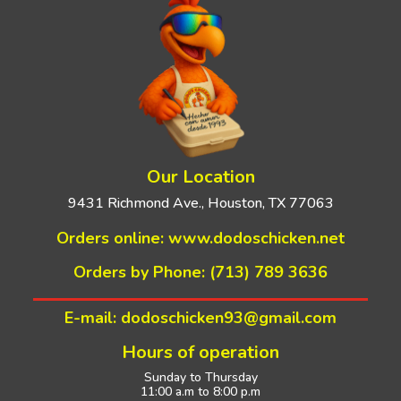
Our Location
9431 Richmond Ave., Houston, TX 77063
Orders online:
www.dodoschicken.net
Orders by Phone: (713) 789 3636
E-mail: dodoschicken93@gmail.com
Hours of operation
Sunday to Thursday
11:00 a.m to 8:00 p.m