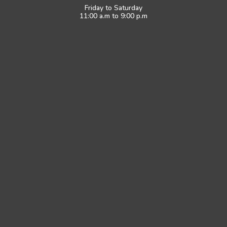
Friday to Saturday
11:00 a.m to 9:00 p.m