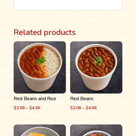
Related products
Red Beans and Rice
Red Beans
Price
Price
$
2.06
–
$
4.06
$
2.06
–
$
4.06
range:
range:
$2.06
$2.06
through
through