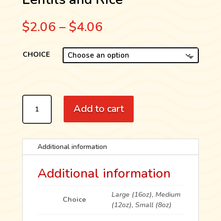
Price
$
2.06
–
$
4.06
range:
$2.06
CHOICE
through
$4.06
LENTILS
Add to cart
AND
RICE
QUANTITY
Additional information
Additional information
Large (16oz), Medium
Choice
(12oz), Small (8oz)