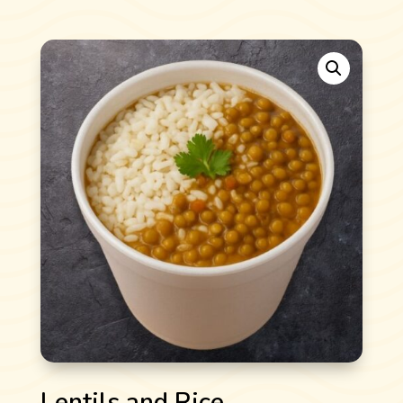
Lentils and Rice