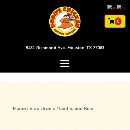
0
9431 Richmond Ave., Houston, TX 77063
Home
/
Side Orders
/ Lentils and Rice