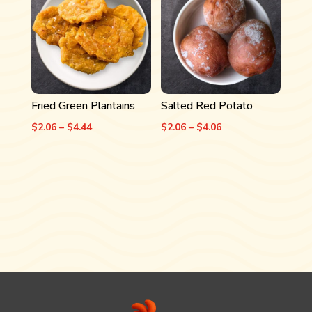
$4.06
$4.06
Fried Green Plantains
Salted Red Potato
Price
Price
$
2.06
–
$
4.44
$
2.06
–
$
4.06
range:
range:
$2.06
$2.06
through
through
$4.44
$4.06