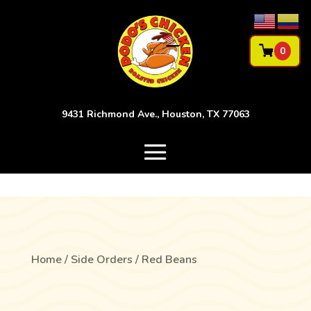
0
9431 Richmond Ave., Houston, TX 77063
Home
/
Side Orders
/ Red Beans