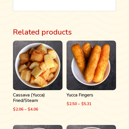
Related products
Cassava (Yucca)
Yucca Fingers
Fried/Steam
Price
$
2.50
–
$
5.31
Price
$
2.06
–
$
4.06
range:
range:
$2.50
$2.06
through