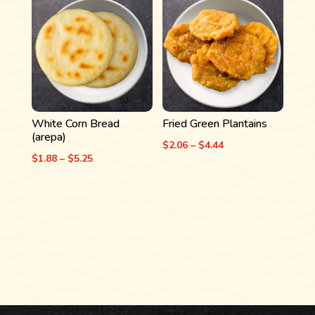
through
$5.31
$4.06
White Corn Bread
Fried Green Plantains
(arepa)
Price
$
2.06
–
$
4.44
Price
$
1.88
–
$
5.25
range:
range:
$2.06
$1.88
through
through
$4.44
$5.25