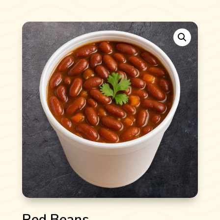
Red Beans