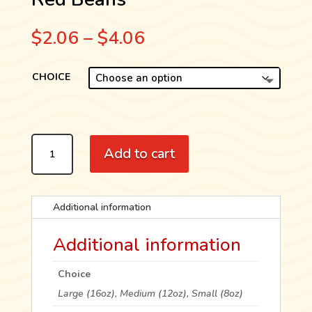
Price
$
2.06
–
$
4.06
range:
$2.06
CHOICE
through
$4.06
RED
Add to cart
BEANS
QUANTITY
Additional information
Additional information
Choice
Large (16oz), Medium (12oz), Small (8oz)