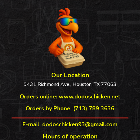
Our Location
9431 Richmond Ave., Houston, TX 77063
Orders online:
www.dodoschicken.net
Orders by Phone: (713) 789 3636
E-mail: dodoschicken93@gmail.com
Hours of operation