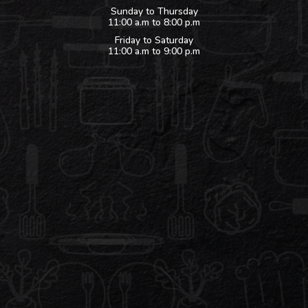
Sunday to Thursday
11:00 a.m to 8:00 p.m
Friday to Saturday
11:00 a.m to 9:00 p.m