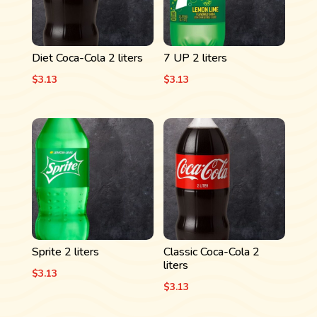
Diet Coca-Cola 2 liters
7 UP 2 liters
$
3.13
$
3.13
Sprite 2 liters
Classic Coca-Cola 2
liters
$
3.13
$
3.13