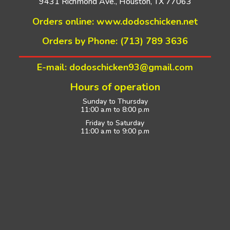
9431 Richmond Ave., Houston, TX 77063
Orders online:
www.dodoschicken.net
Orders by Phone: (713) 789 3636
E-mail: dodoschicken93@gmail.com
Hours of operation
Sunday to Thursday
11:00 a.m to 8:00 p.m
Friday to Saturday
11:00 a.m to 9:00 p.m