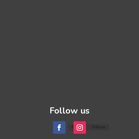
Follow us
Follow
Follow