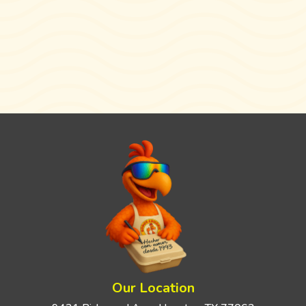
Our Location