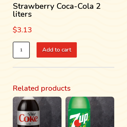
Strawberry Coca-Cola 2
liters
$
3.13
STRAWBERRY
Add to cart
COCA-
COLA
2
LITERS
QUANTITY
Related products