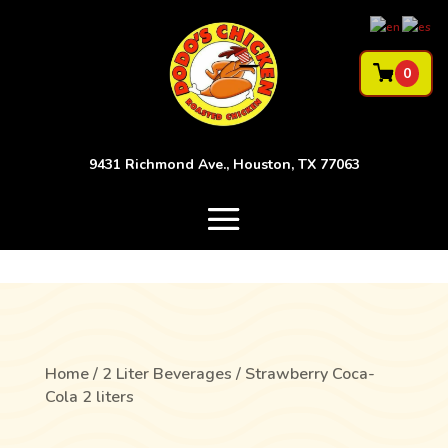
0
9431 Richmond Ave., Houston, TX 77063
Home
/
2 Liter Beverages
/ Strawberry Coca-
Cola 2 liters