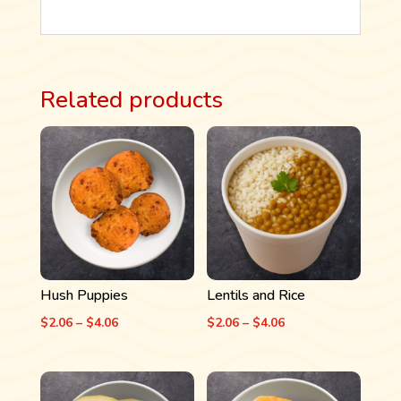
Related products
Hush Puppies
Lentils and Rice
Price
Price
$
2.06
–
$
4.06
$
2.06
–
$
4.06
range:
range:
$2.06
$2.06
through
through