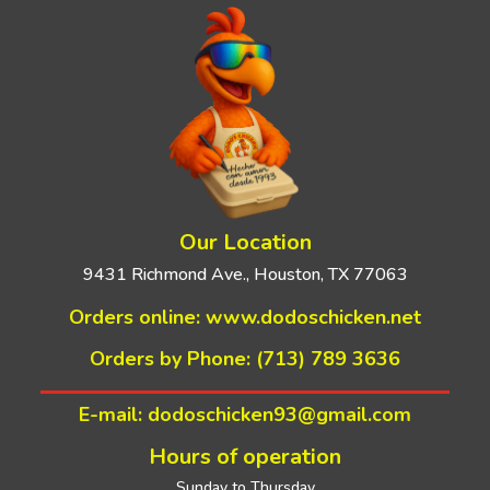
Our Location
9431 Richmond Ave., Houston, TX 77063
Orders online:
www.dodoschicken.net
Orders by Phone: (713) 789 3636
E-mail: dodoschicken93@gmail.com
Hours of operation
Sunday to Thursday