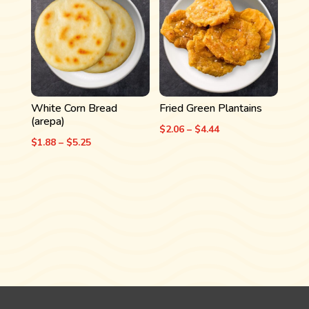
$4.06
$4.06
White Corn Bread
Fried Green Plantains
(arepa)
Price
$
2.06
–
$
4.44
Price
$
1.88
–
$
5.25
range:
range:
$2.06
$1.88
through
through
$4.44
$5.25