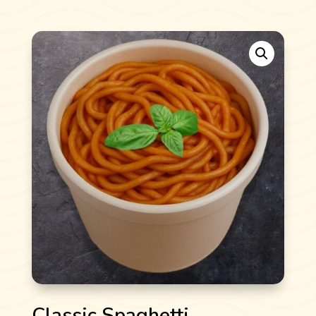
Classic Spaghetti