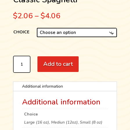
Price
$
2.06
–
$
4.06
range:
$2.06
CHOICE
through
$4.06
CLASSIC
Add to cart
SPAGHETTI
QUANTITY
Additional information
Additional information
Choice
Large (16 oz), Mediun (12oz), Small (8 oz)