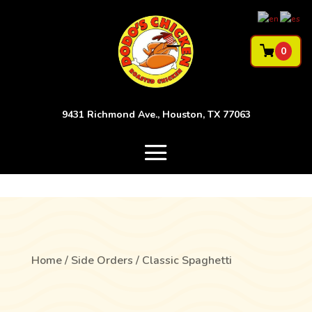
0
9431 Richmond Ave., Houston, TX 77063
Home
/
Side Orders
/ Classic Spaghetti