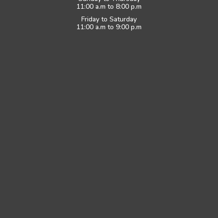
11:00 a.m to 8:00 p.m
Friday to Saturday
11:00 a.m to 9:00 p.m