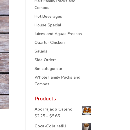
Half Family Packs and
Combos
Hot Beverages
House Special
Juices and Aguas Frescas
Quarter Chicken
Salads
Side Orders
Sin categorizar
Whole Family Packs and
Combos
Products
Aborrajado Caleño
Price
$
2.25
–
$
5.65
range:
Coca-Cola refill
$2.25