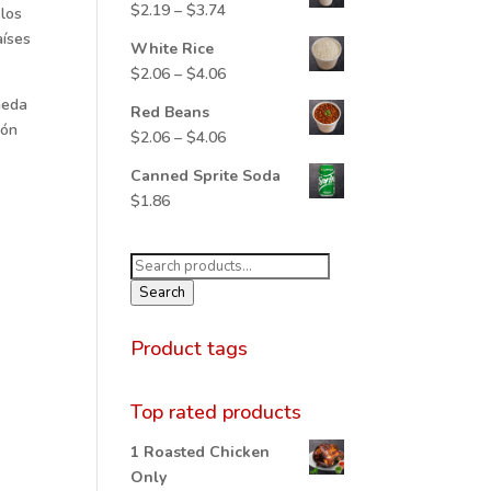
Price
$
2.19
–
$
3.74
 los
through
range:
aíses
$5.65
White Rice
$2.19
Price
$
2.06
–
$
4.06
through
range:
neda
$3.74
Red Beans
$2.06
ión
Price
$
2.06
–
$
4.06
through
range:
$4.06
Canned Sprite Soda
$2.06
$
1.86
through
$4.06
Search
for:
Search
Product tags
Top rated products
1 Roasted Chicken
Only