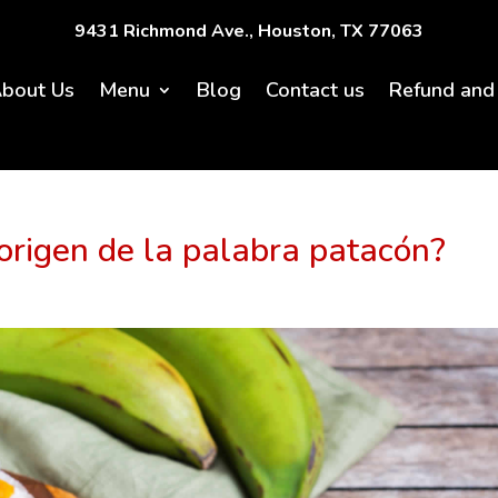
9431 Richmond Ave., Houston, TX 77063
bout Us
Menu
Blog
Contact us
Refund and 
origen de la palabra patacón?