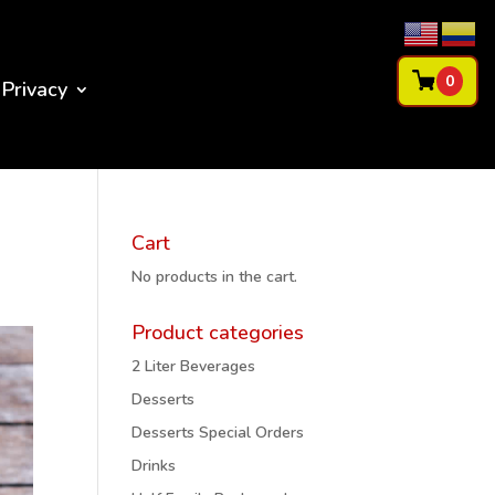
0
Privacy
Cart
No products in the cart.
Product categories
2 Liter Beverages
Desserts
Desserts Special Orders
Drinks