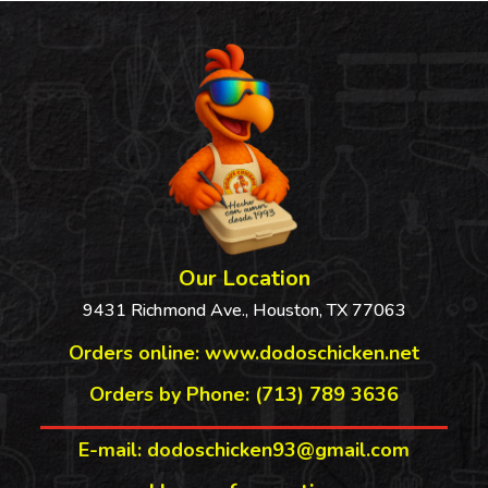
$4.44
Our Location
9431 Richmond Ave., Houston, TX 77063
Orders online:
www.dodoschicken.net
Orders by Phone: (713) 789 3636
E-mail: dodoschicken93@gmail.com