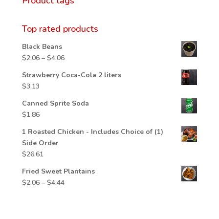
Product tags
Top rated products
Black Beans
Price
$
2.06
–
$
4.06
range:
Strawberry Coca-Cola 2 liters
$2.06
$
3.13
through
$4.06
Canned Sprite Soda
$
1.86
1 Roasted Chicken - Includes Choice of (1)
Side Order
$
26.61
Fried Sweet Plantains
Price
$
2.06
–
$
4.44
range:
$2.06
through