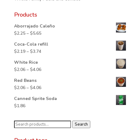
Products
Aborrajado Caleño
Price
$
2.25
–
$
5.65
range:
Coca-Cola refill
$2.25
Price
$
2.19
–
$
3.74
through
range:
$5.65
White Rice
$2.19
Price
$
2.06
–
$
4.06
through
range:
$3.74
Red Beans
$2.06
Price
$
2.06
–
$
4.06
through
range:
$4.06
Canned Sprite Soda
$2.06
$
1.86
through
$4.06
Search
Search
for: