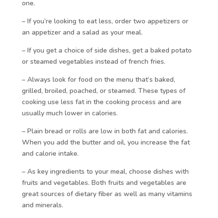
one.
– If you’re looking to eat less, order two appetizers or
an appetizer and a salad as your meal.
– If you get a choice of side dishes, get a baked potato
or steamed vegetables instead of french fries.
– Always look for food on the menu that’s baked,
grilled, broiled, poached, or steamed. These types of
cooking use less fat in the cooking process and are
usually much lower in calories.
– Plain bread or rolls are low in both fat and calories.
When you add the butter and oil, you increase the fat
and calorie intake.
– As key ingredients to your meal, choose dishes with
fruits and vegetables. Both fruits and vegetables are
great sources of dietary fiber as well as many vitamins
and minerals.