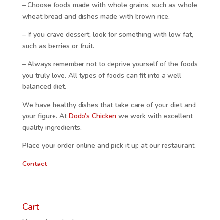
– Choose foods made with whole grains, such as whole
wheat bread and dishes made with brown rice.
– If you crave dessert, look for something with low fat,
such as berries or fruit.
– Always remember not to deprive yourself of the foods
you truly love. All types of foods can fit into a well
balanced diet.
We have healthy dishes that take care of your diet and
your figure. At
Dodo’s Chicken
we work with excellent
quality ingredients.
Place your order online and pick it up at our restaurant.
Contact
Cart