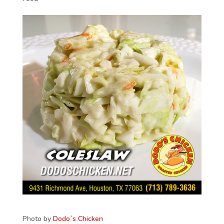
Photo by
Dodo´s Chicken