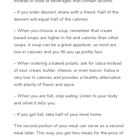
instead of soda or beverages that contain alcohol.
– If you order dessert, share with a friend. Half of the
dessert will equal half of the calories.
– When you choose a soup, remember that cream
based soups are higher in fat and calories than other
soups. A soup can be a great appetizer, as most are
low in calories and you fill you up pretty fast.
– When ordering a baked potato, ask for salsa instead
of sour cream, butter, cheese, or even bacon. Salsa is
very low in calories and provides a healthy alternative
with plenty of flavor and spice.
– When you are full, stop eating. Listen to your body
and what it tells you.
– If you get full, take half of your meal home.
The second portion of your meal can serve as a second
meal later. This way, you get two meals for the price of