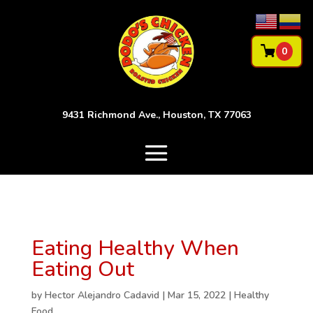
0
9431 Richmond Ave., Houston, TX 77063
Eating Healthy When
Eating Out
by
Hector Alejandro Cadavid
|
Mar 15, 2022
|
Healthy
Food