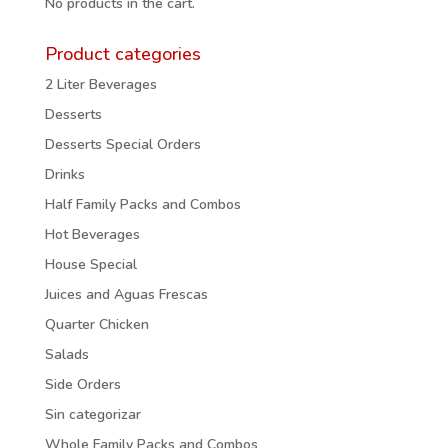
No products in the cart.
Product categories
2 Liter Beverages
Desserts
Desserts Special Orders
Drinks
Half Family Packs and Combos
Hot Beverages
House Special
Juices and Aguas Frescas
Quarter Chicken
Salads
Side Orders
Sin categorizar
Whole Family Packs and Combos