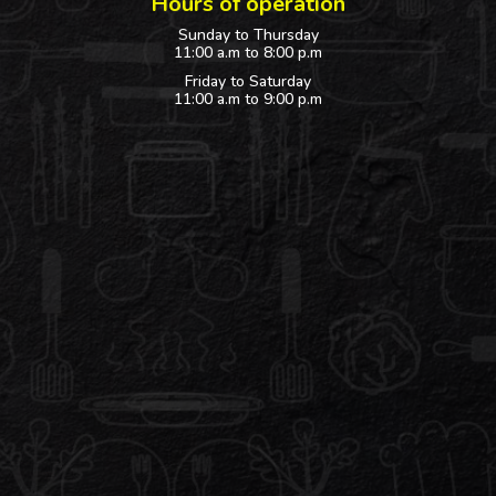
Hours of operation
Sunday to Thursday
11:00 a.m to 8:00 p.m
Friday to Saturday
11:00 a.m to 9:00 p.m