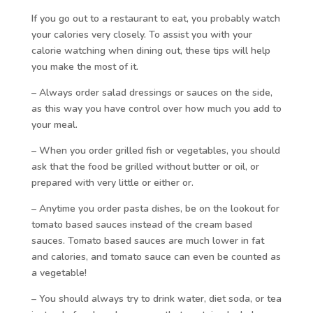
If you go out to a restaurant to eat, you probably watch
your calories very closely. To assist you with your
calorie watching when dining out, these tips will help
you make the most of it.
– Always order salad dressings or sauces on the side,
as this way you have control over how much you add to
your meal.
– When you order grilled fish or vegetables, you should
ask that the food be grilled without butter or oil, or
prepared with very little or either or.
– Anytime you order pasta dishes, be on the lookout for
tomato based sauces instead of the cream based
sauces. Tomato based sauces are much lower in fat
and calories, and tomato sauce can even be counted as
a vegetable!
– You should always try to drink water, diet soda, or tea