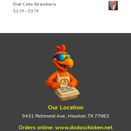
Diet Coke Strawberry
Price
$
2.19
–
$
3.74
range:
$2.19
through
$3.74
Our Location
9431 Richmond Ave., Houston, TX 77063
Orders online:
www.dodoschicken.net