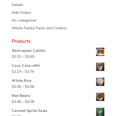
Salads
Side Orders
Sin categorizar
Whole Family Packs and Combos
Products
Aborrajado Caleño
Price
$
2.25
–
$
5.65
range:
Coca-Cola refill
$2.25
Price
$
2.19
–
$
3.74
through
range:
$5.65
White Rice
$2.19
Price
$
2.06
–
$
4.06
through
range:
$3.74
Red Beans
$2.06
Price
$
2.06
–
$
4.06
through
range:
$4.06
Canned Sprite Soda
$2.06