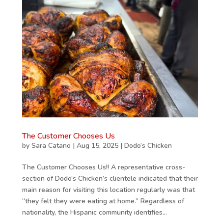
The Customer Chooses Us
by
Sara Catano
|
Aug 15, 2025
|
Dodo’s Chicken
The Customer Chooses Us!! A representative cross-
section of Dodo’s Chicken’s clientele indicated that their
main reason for visiting this location regularly was that
“they felt they were eating at home.” Regardless of
nationality, the Hispanic community identifies...