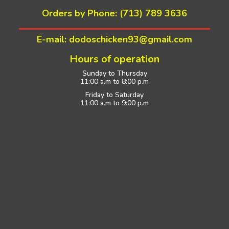
Orders by Phone: (713) 789 3636
E-mail: dodoschicken93@gmail.com
Hours of operation
Sunday to Thursday
11:00 a.m to 8:00 p.m
Friday to Saturday
11:00 a.m to 9:00 p.m