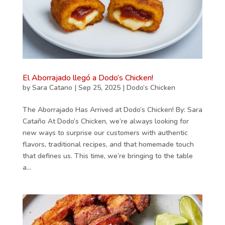
El Aborrajado llegó a Dodo’s Chicken!
by
Sara Catano
|
Sep 25, 2025
|
Dodo’s Chicken
The Aborrajado Has Arrived at Dodo’s Chicken! By: Sara
Cataño At Dodo’s Chicken, we’re always looking for
new ways to surprise our customers with authentic
flavors, traditional recipes, and that homemade touch
that defines us. This time, we’re bringing to the table
a...