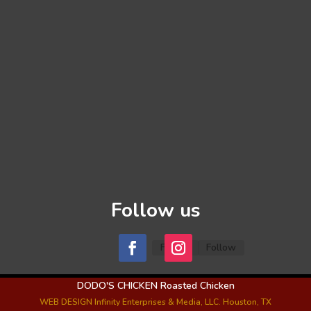
Follow us
Follow
Follow
DODO'S CHICKEN Roasted Chicken
WEB DESIGN Infinity Enterprises & Media, LLC. Houston, TX