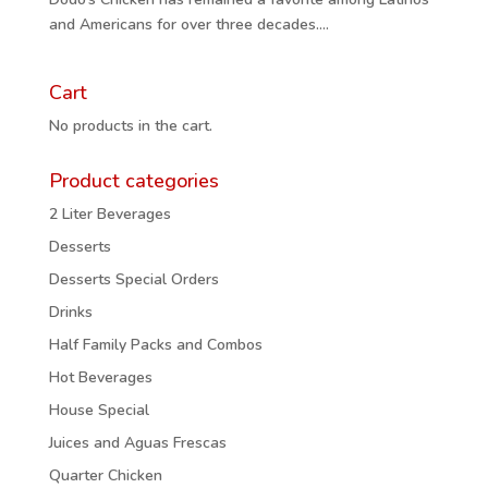
and Americans for over three decades....
Cart
No products in the cart.
Product categories
2 Liter Beverages
Desserts
Desserts Special Orders
Drinks
Half Family Packs and Combos
Hot Beverages
House Special
Juices and Aguas Frescas
Quarter Chicken