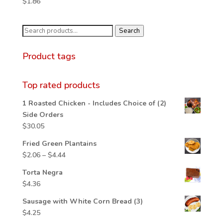
$
1.86
through
$4.06
Search
Search
for:
Product tags
Top rated products
1 Roasted Chicken - Includes Choice of (2)
Side Orders
$
30.05
Fried Green Plantains
Price
$
2.06
–
$
4.44
range:
Torta Negra
$2.06
$
4.36
through
$4.44
Sausage with White Corn Bread (3)
$
4.25