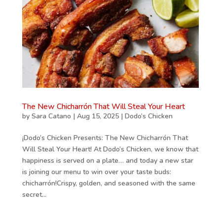
The New Chicharrón That Will Steal Your Heart
by
Sara Catano
|
Aug 15, 2025
|
Dodo’s Chicken
¡Dodo’s Chicken Presents: The New Chicharrón That
Will Steal Your Heart! At Dodo’s Chicken, we know that
happiness is served on a plate… and today a new star
is joining our menu to win over your taste buds:
chicharrón!Crispy, golden, and seasoned with the same
secret...