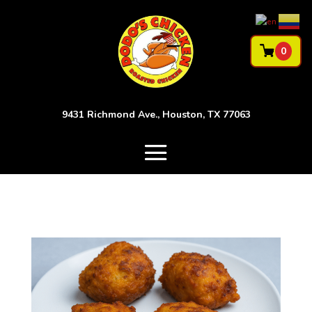
0
9431 Richmond Ave., Houston, TX 77063