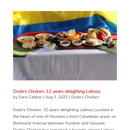
Dodo’s Chicken, 32 years delighting Latinos
by
Sara Catano
|
Aug 1, 2025
|
Dodo’s Chicken
Dodo’s Chicken, 32 years delighting Latinos Located in
the heart of one of Houston’s most Colombian areas on
Richmond Avenue between Fondren and Gessner,
Dodo’s Chicken has remained a favorite among Latinos